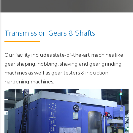
Transmission Gears & Shafts
Our facility includes state-of-the-art machines like
gear shaping, hobbing, shaving and gear grinding
machines as well as gear testers & induction
hardening machines.