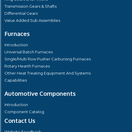
Transmission Gears & Shafts
Differential Gears
Value Added Sub Assemblies
Furnaces
Introduction
Universal Batch Furnaces
Single/Multi Row Pusher Carburisng Furnaces
Rotary Hearth Furnaces
Other Heat Treating Equipment And Systems
Capabilities
Automotive Components
Introduction
Component Catalog
Contact Us
Website Feedback