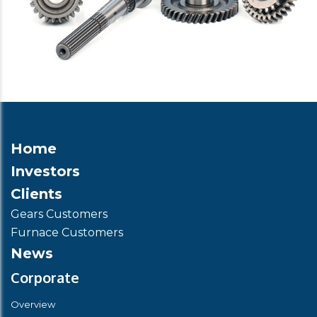
Home
Investors
Clients
Gears Customers
Furnace Customers
News
Corporate
Overview