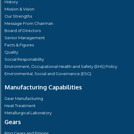
History
Mission & Vision
Our Strengths
Message From Chairman
Board of Directors
Senior Management
Facts & Figures
Quality
Social Responsibility
Environment, Occupational Health and Safety (EHS) Policy
Environmental, Social and Governance (ESG)
Manufacturing Capabilities
Gear Manufacturing
Heat Treatment
Metallurgical Laboratory
Gears
Ring Gears and Pinions