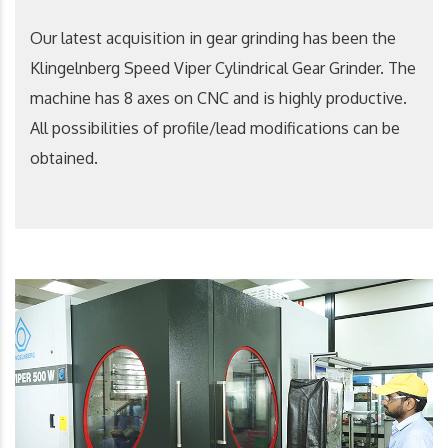
Our latest acquisition in gear grinding has been the
Klingelnberg Speed Viper Cylindrical Gear Grinder. The
machine has 8 axes on CNC and is highly productive.
All possibilities of profile/lead modifications can be
obtained.