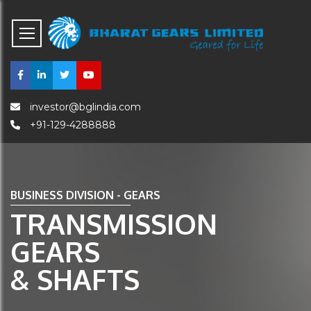
investor@bglindia.com
+91-129-4288888
BUSINESS DIVISION - GEARS
TRANSMISSION
GEARS
& SHAFTS