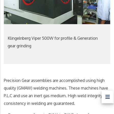
Klingelnberg Viper 500W for profile & Generation
gear grinding
Precision Gear assemblies are accomplished using high
quality (GMAW) welding machines. These machines have
P.L.C and use an inert gas medium. High weld integrity and
consistency in welding are guaranteed.