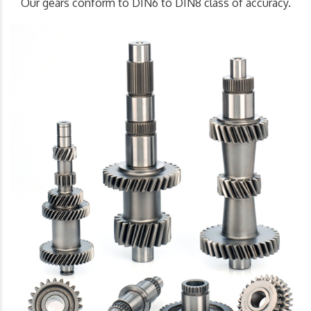
Our gears conform to DIN6 to DIN8 class of accuracy.