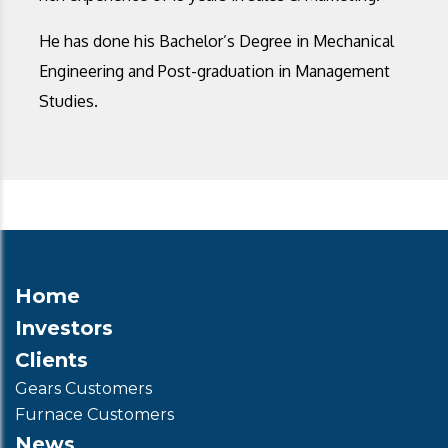
He has done his Bachelor’s Degree in Mechanical
Engineering and Post-graduation in Management
Studies.
Home
Investors
Clients
Gears Customers
Furnace Customers
News