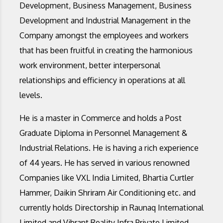
Development, Business Management, Business
Development and Industrial Management in the
Company amongst the employees and workers
that has been fruitful in creating the harmonious
work environment, better interpersonal
relationships and efficiency in operations at all
levels.
He is a master in Commerce and holds a Post
Graduate Diploma in Personnel Management &
Industrial Relations. He is having a rich experience
of 44 years. He has served in various renowned
Companies like VXL India Limited, Bhartia Curtler
Hammer, Daikin Shriram Air Conditioning etc. and
currently holds Directorship in Raunaq International
Limited and Vibrant Reality Infra Private Limited,