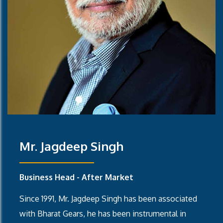
Mr. Jagdeep Singh
Business Head - After Market
Since 1991, Mr. Jagdeep Singh has been associated
with Bharat Gears, he has been instrumental in