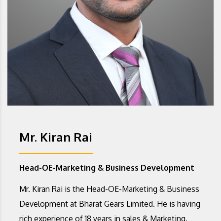
Mr. Kiran Rai
Head-OE-Marketing & Business Development
Mr. Kiran Rai is the Head-OE-Marketing & Business
Development at Bharat Gears Limited. He is having
rich experience of 18 years in sales & Marketing.