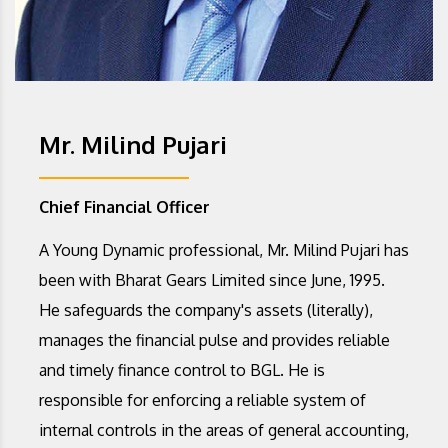
Mr. Milind Pujari
Chief Financial Officer
A Young Dynamic professional, Mr. Milind Pujari has
been with Bharat Gears Limited since June, 1995.
He safeguards the company's assets (literally),
manages the financial pulse and provides reliable
and timely finance control to BGL. He is
responsible for enforcing a reliable system of
internal controls in the areas of general accounting,