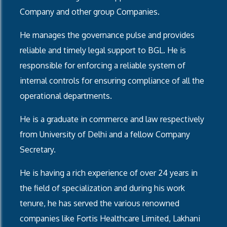
Company and other group Companies.
He manages the governance pulse and provides
reliable and timely legal support to BGL. He is
responsible for enforcing a reliable system of
internal controls for ensuring compliance of all the
operational departments.
He is a graduate in commerce and law respectively
from University of Delhi and a fellow Company
Secretary.
He is having a rich experience of over 24 years in
the field of specialization and during his work
tenure, he has served the various renowned
companies like Fortis Healthcare Limited, Lakhani