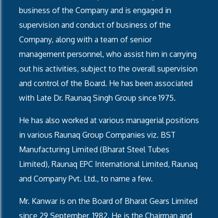
business of the Company and is engaged in
supervision and conduct of business of the
Company, along with a team of senior
management personnel, who assist him in carrying
out his activities, subject to the overall supervision
and control of the Board. He has been associated
with Late Dr. Raunaq Singh Group since 1975.
He has also worked at various managerial positions
in various Raunaq Group Companies viz. BST
Manufacturing Limited (Bharat Steel Tubes
Limited), Raunaq EPC International Limited, Raunaq
and Company Pvt. Ltd., to name a few.
Mr. Kanwar is on the Board of Bharat Gears Limited
since 29 September, 1982. He is the Chairman and