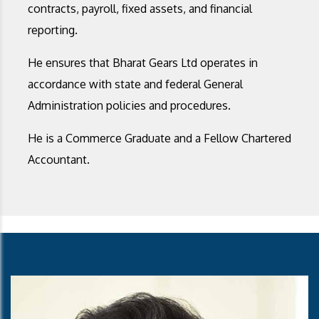
contracts, payroll, fixed assets, and financial
reporting.
He ensures that Bharat Gears Ltd operates in
accordance with state and federal General
Administration policies and procedures.
He is a Commerce Graduate and a Fellow Chartered
Accountant.