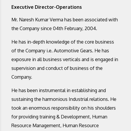
Executive Director-Operations
Mr. Naresh Kumar Verma has been associated with
the Company since 04th February, 2004.
He has in-depth knowledge of the core business
of the Company i.e. Automotive Gears. He has
exposure in all business verticals and is engaged in
supervision and conduct of business of the
Company.
He has been instrumental in establishing and
sustaining the harmonious Industrial relations. He
took an enormous responsibility on his shoulders
for providing training & Development, Human
Resource Management, Human Resource