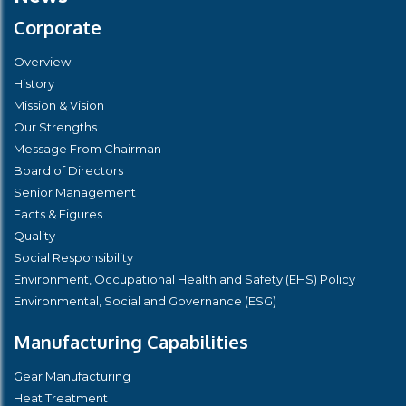
Corporate
Overview
History
Mission & Vision
Our Strengths
Message From Chairman
Board of Directors
Senior Management
Facts & Figures
Quality
Social Responsibility
Environment, Occupational Health and Safety (EHS) Policy
Environmental, Social and Governance (ESG)
Manufacturing Capabilities
Gear Manufacturing
Heat Treatment