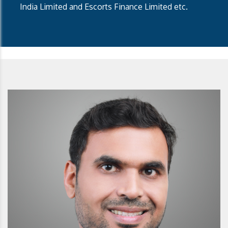
India Limited and Escorts Finance Limited etc.