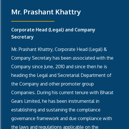
Mr. Prashant Khattry
Corporate Head (Legal) and Company
Secretary
Mr. Prashant Khattry, Corporate Head (Legal) &
Company Secretary has been associated with the
Company since June, 2010 and since then he is
heading the Legal and Secretarial Department of
the Company and other promoter group
Companies. During his current tenure with Bharat
Gears Limited, he has been instrumental in
establishing and sustaining the compliance
governance framework and due compliance with
the laws and regulations applicable on the