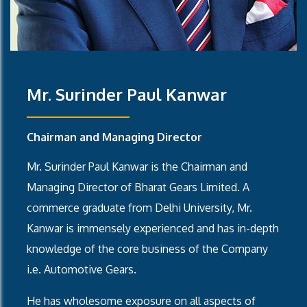
Mr. Surinder Paul Kanwar
Chairman and Managing Director
Mr. Surinder Paul Kanwar is the Chairman and
Managing Director of Bharat Gears Limited. A
commerce graduate from Delhi University, Mr.
Kanwar is immensely experienced and has in-depth
knowledge of the core business of the Company
i.e. Automotive Gears.
He has wholesome exposure on all aspects of