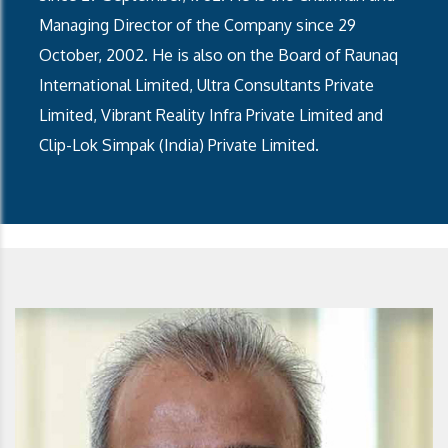
Managing Director of the Company since 29
October, 2002. He is also on the Board of Raunaq
International Limited, Ultra Consultants Private
Limited, Vibrant Reality Infra Private Limited and
Clip-Lok Simpak (India) Private Limited.