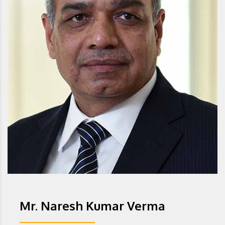
Mr. Naresh Kumar Verma