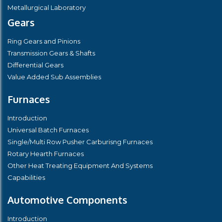
Metallurgical Laboratory
Gears
Ring Gears and Pinions
Transmission Gears & Shafts
Differential Gears
Value Added Sub Assemblies
Furnaces
Introduction
Universal Batch Furnaces
Single/Multi Row Pusher Carburisng Furnaces
Rotary Hearth Furnaces
Other Heat Treating Equipment And Systems
Capabilities
Automotive Components
Introduction