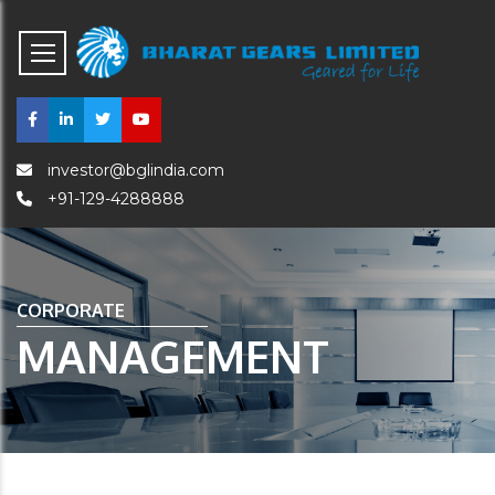
investor@bglindia.com
+91-129-4288888
CORPORATE
MANAGEMENT