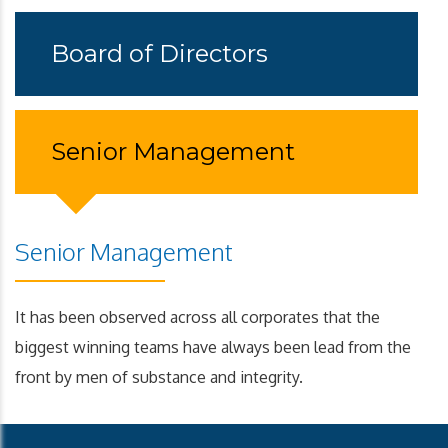
Board of Directors
Senior Management
Senior Management
It has been observed across all corporates that the
biggest winning teams have always been lead from the
front by men of substance and integrity.