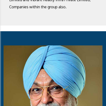
Companies within the group also.