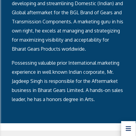
developing and streamlining Domestic (Indian) and
Global aftermarket for the BGL Brand of Gears and
Transmission Components. A marketing guru in his
own right, he excels at managing and strategizing
for maximizing visibility and acceptability for
Bharat Gears Products worldwide.
Possessing valuable prior International marketing
experience in well known Indian corporate, Mr.
Jagdeep Singh is responsible for the Aftermarket
business in Bharat Gears Limited. A hands-on sales
leader, he has a honors degree in Arts.