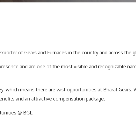
exporter of Gears and Furnaces in the country and across the g
presence and are one of the most visible and recognizable na
azy, which means there are vast opportunities at Bharat Gears. 
benefits and an attractive compensation package.
tunities @ BGL.