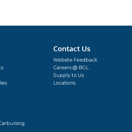
Contact Us
Website Feedback
ts
Careers @ BGL
Supply to Us
ies
Locations
Carburisng