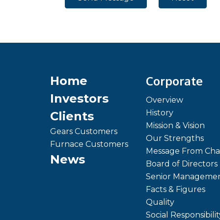
Corporate
Home
Investors
Overview
History
Clients
Mission & Vision
Gears Customers
Our Strengths
Furnace Customers
Message From Cha
News
Board of Directors
Senior Manageme
Facts & Figures
Quality
Social Responsibilit