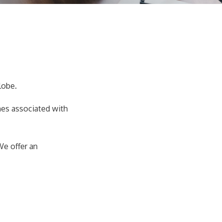
lobe.
mes associated with
We offer an