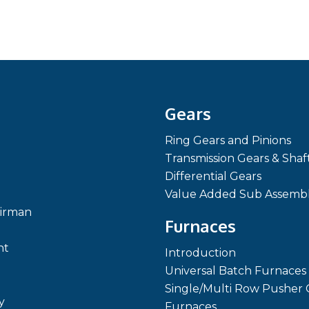
Gears
Ring Gears and Pinions
Transmission Gears & Shaf
Differential Gears
Value Added Sub Assembl
irman
Furnaces
nt
Introduction
Universal Batch Furnaces
Single/Multi Row Pusher 
y
Furnaces