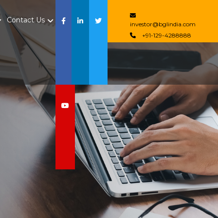
Contact Us
investor@bglindia.com
+91-129-4288888