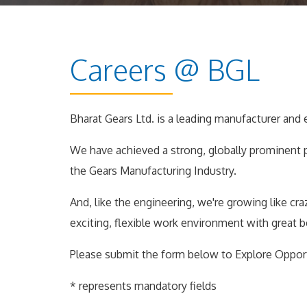
Careers @ BGL
Bharat Gears Ltd. is a leading manufacturer and 
We have achieved a strong, globally prominent 
the Gears Manufacturing Industry.
And, like the engineering, we're growing like cr
exciting, flexible work environment with great 
Please submit the form below to Explore Oppor
* represents mandatory fields