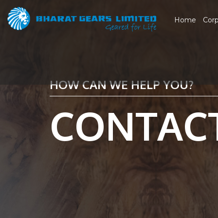
Home
Cor
HOW CAN WE HELP YOU?
CONTAC