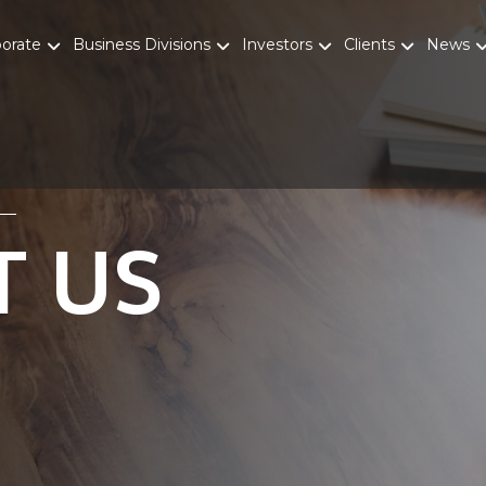
porate
Business Divisions
Investors
Clients
News
T US