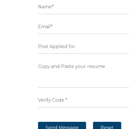
Send Message
Reset