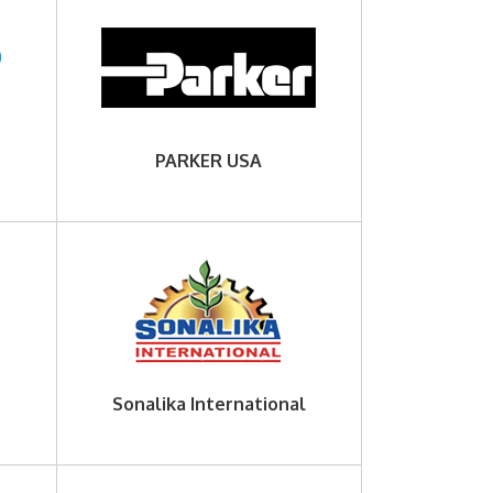
PARKER USA
Sonalika International