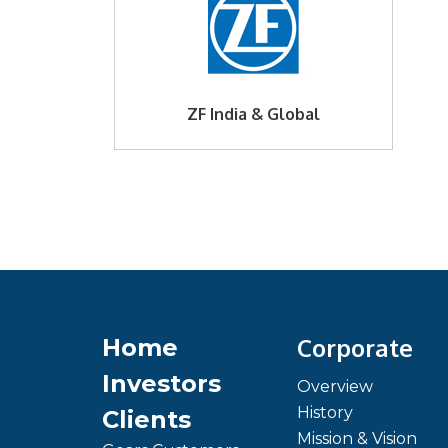
ZF India & Global
Corporate
Home
Investors
Overview
History
Clients
Mission & Vision