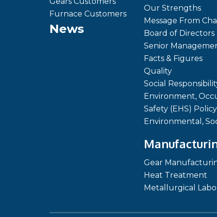
Gears Customers
Our Strengths
Furnace Customers
Message From Cha
News
Board of Directors
Senior Manageme
Facts & Figures
Quality
Social Responsibilit
Environment, Occu
Safety (EHS) Policy
Environmental, So
Manufacturin
Gear Manufacturi
Heat Treatment
Metallurgical Labo