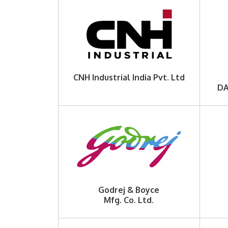
CNH Industrial India Pvt. Ltd
DA
Godrej & Boyce
Mfg. Co. Ltd.