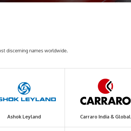
most discerning names worldwide.
Ashok Leyland
Carraro India & Global