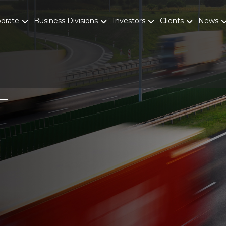
porate
Business Divisions
Investors
Clients
News