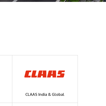
CLAAS India & Global