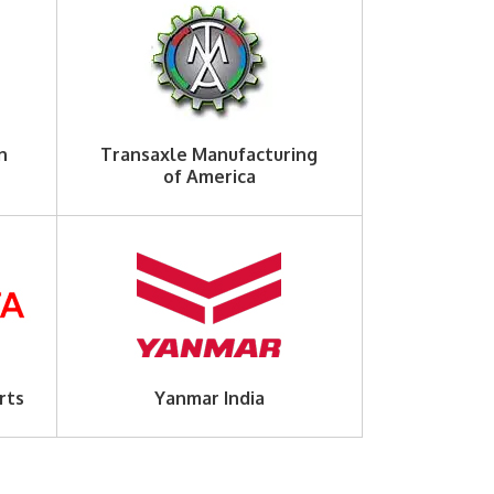
n
Transaxle Manufacturing
of America
rts
Yanmar India