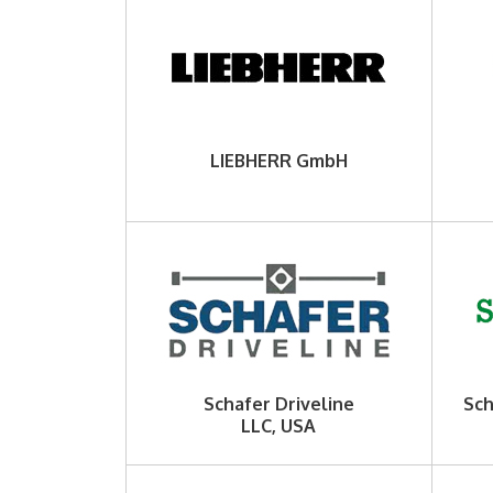
LIEBHERR GmbH
Schafer Driveline
Sch
LLC, USA