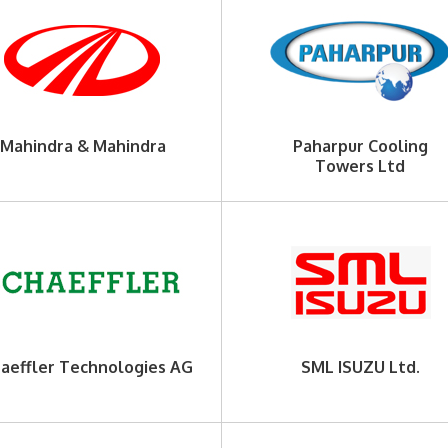
Mahindra & Mahindra
Paharpur Cooling
Towers Ltd
aeffler Technologies AG
SML ISUZU Ltd.