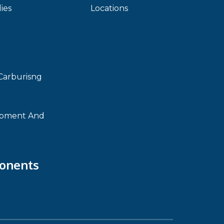
ies
Locations
Carburisng
ipment And
onents