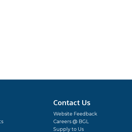
Contact Us
Website Feedback
ts
Careers @ BGL
Supply to Us