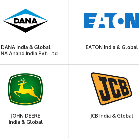
DANA India & Global
EATON India & Global
NA Anand India Pvt. Ltd
JOHN DEERE
JCB India & Global
India & Global