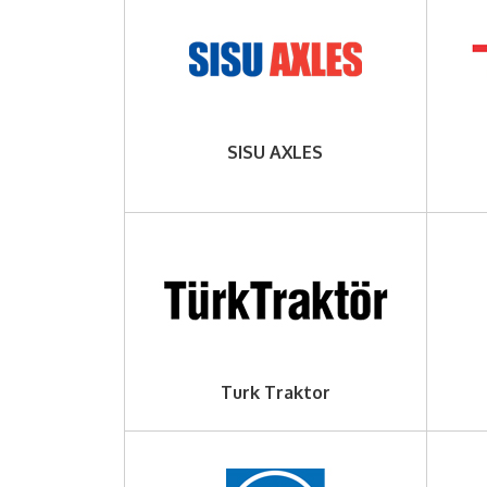
SISU AXLES
Turk Traktor