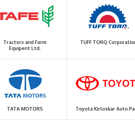
Tractors and Farm
TUFF TORQ Corporatio
Equipent Ltd.
TATA MOTORS
Toyota Kirloskar Auto Pa