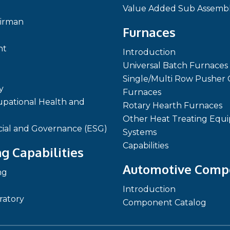
Value Added Sub Assembl
irman
Furnaces
nt
Introduction
Universal Batch Furnaces
Single/Multi Row Pusher 
y
Furnaces
pational Health and
Rotary Hearth Furnaces
Other Heat Treating Equ
cial and Governance (ESG)
Systems
Capabilities
g Capabilities
Automotive Comp
ng
Introduction
ratory
Component Catalog