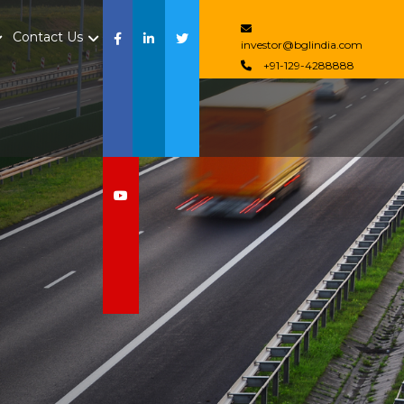
Contact Us
investor@bglindia.com
+91-129-4288888