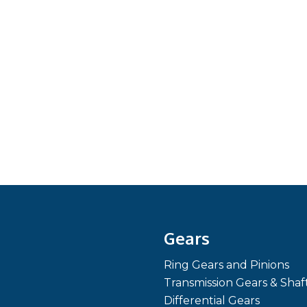
Gears
Ring Gears and Pinions
Transmission Gears & Shaf
Differential Gears