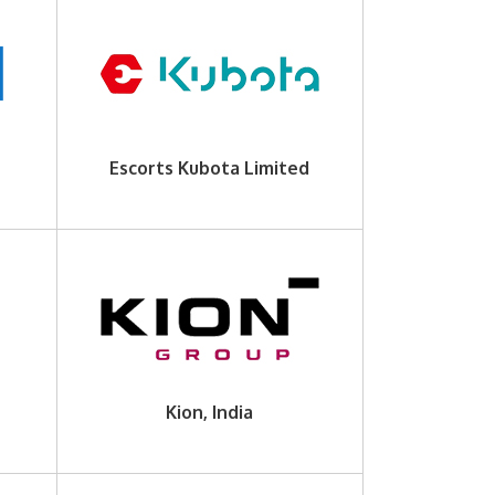
Escorts Kubota Limited
Kion, India