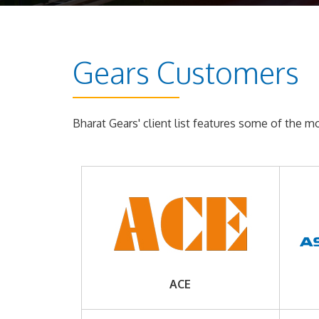
Gears Customers
Bharat Gears' client list features some of the 
ACE