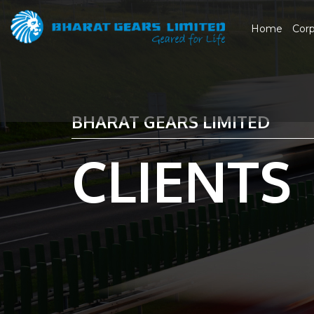
Home
Cor
BHARAT GEARS LIMITED
CLIENTS