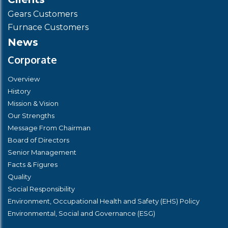
Gears Customers
Furnace Customers
News
Corporate
Overview
History
Mission & Vision
Our Strengths
Message From Chairman
Board of Directors
Senior Management
Facts & Figures
Quality
Social Responsibility
Environment, Occupational Health and Safety (EHS) Policy
Environmental, Social and Governance (ESG)