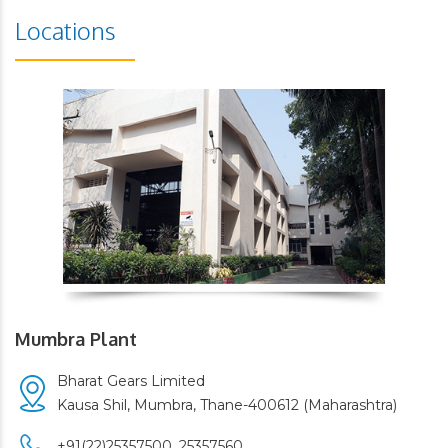
Locations
Mumbra Plant
Bharat Gears Limited
Kausa Shil, Mumbra, Thane-400612 (Maharashtra)
+91(22)25357500,
25357560