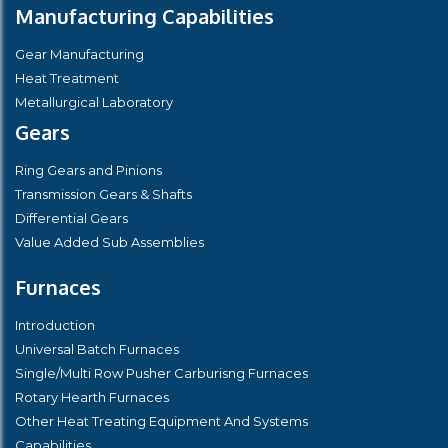
Manufacturing Capabilities
Gear Manufacturing
Heat Treatment
Metallurgical Laboratory
Gears
Ring Gears and Pinions
Transmission Gears & Shafts
Differential Gears
Value Added Sub Assemblies
Furnaces
Introduction
Universal Batch Furnaces
Single/Multi Row Pusher Carburisng Furnaces
Rotary Hearth Furnaces
Other Heat Treating Equipment And Systems
Capabilities