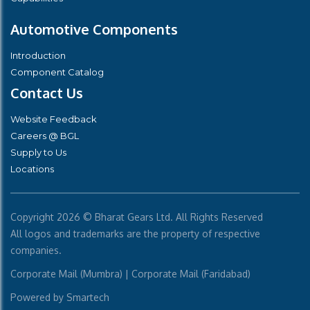
Automotive Components
Introduction
Component Catalog
Contact Us
Website Feedback
Careers @ BGL
Supply to Us
Locations
Copyright
2026 © Bharat Gears Ltd. All Rights Reserved
All logos and trademarks are the property of respective
companies.
Corporate Mail (Mumbra)
|
Corporate Mail (Faridabad)
Powered by
Smartech