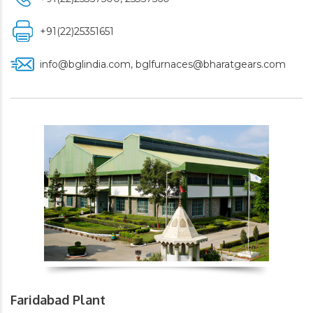
+91(22)25351651
info@bglindia.com
,
bglfurnaces@bharatgears.com
Faridabad Plant