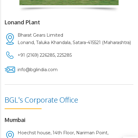
Lonand Plant
Bharat Gears Limited
Lonand, Taluka Khandala, Satara-415521 (Maharashtra)
+91 (2169) 226285,
225285
info@bglindia.com
BGL's Corporate Office
Mumbai
Hoechst house, 14th Floor, Nariman Point,