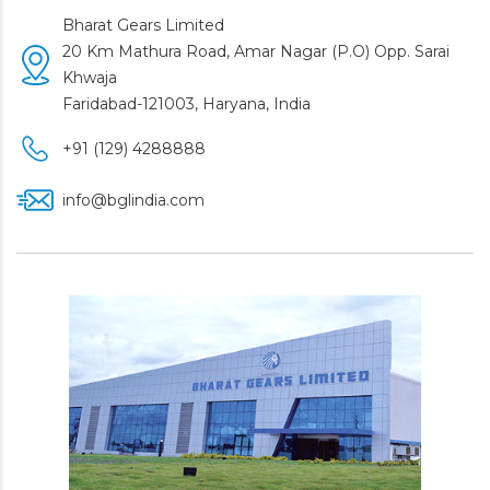
Bharat Gears Limited
20 Km Mathura Road, Amar Nagar (P.O) Opp. Sarai
Khwaja
Faridabad-121003, Haryana, India
+91 (129) 4288888
info@bglindia.com