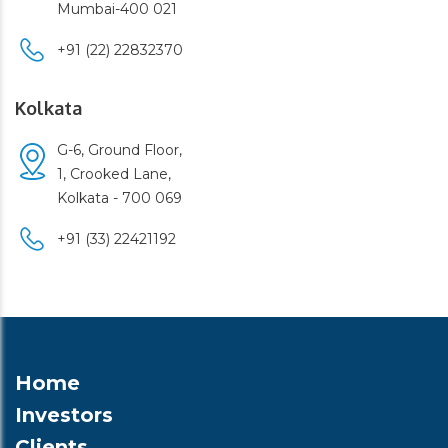
Mumbai-400 021
+91 (22) 22832370
Kolkata
G-6, Ground Floor,
1, Crooked Lane,
Kolkata - 700 069
+91 (33) 22421192
Home
Investors
Clients