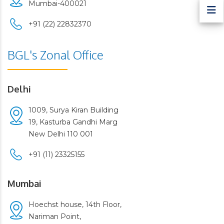
Mumbai-400021
+91 (22) 22832370
BGL's Zonal Office
Delhi
1009, Surya Kiran Building
19, Kasturba Gandhi Marg
New Delhi 110 001
+91 (11) 23325155
Mumbai
Hoechst house, 14th Floor,
Nariman Point,