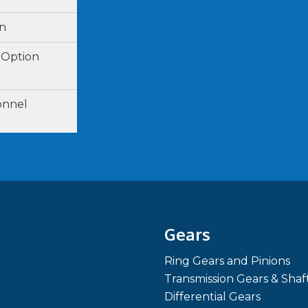
on
 Option
onnel
Gears
Ring Gears and Pinions
Transmission Gears & Shaf
Differential Gears