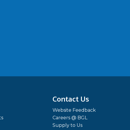
Contact Us
Website Feedback
ts
Careers @ BGL
Supply to Us