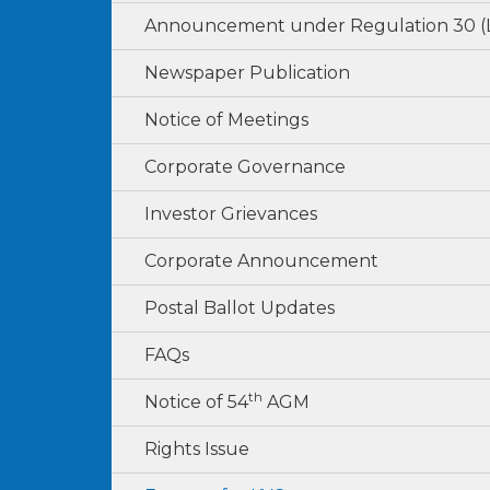
Announcement under Regulation 30 
Newspaper Publication
Notice of Meetings
Corporate Governance
Investor Grievances
Corporate Announcement
Postal Ballot Updates
FAQs
th
Notice of 54
AGM
Rights Issue