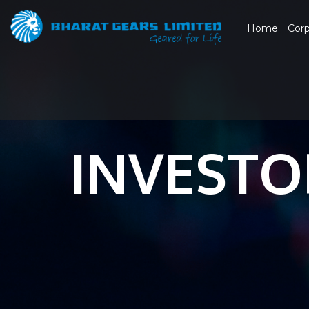
Home
Cor
INVESTO