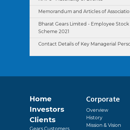
Memorandum and Articles of Associati
Bharat Gears Limited - Employee Stock
Scheme 2021
Contact Details of Key Managerial Pers
Corporate
Home
Investors
Overview
History
Clients
Mission & Vision
Gears Customers