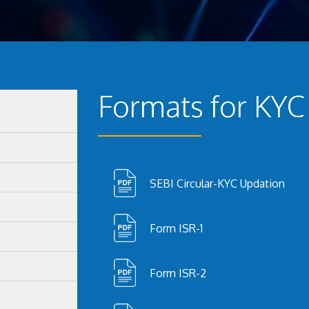
Formats for KYC
SEBI Circular-KYC Updation
Form ISR-1
Form ISR-2