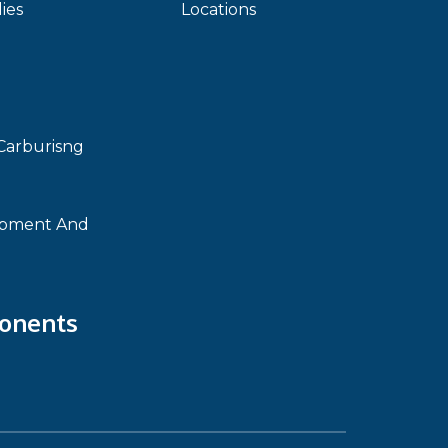
ies
Locations
Carburisng
ipment And
onents