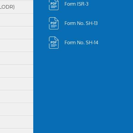
Form ISR-3
(LODR)
Form No. SH-13
Form No. SH-14