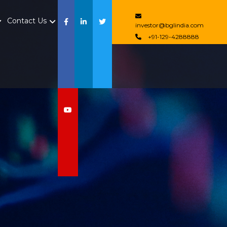
Contact Us
investor@bglindia.com
+91-129-4288888