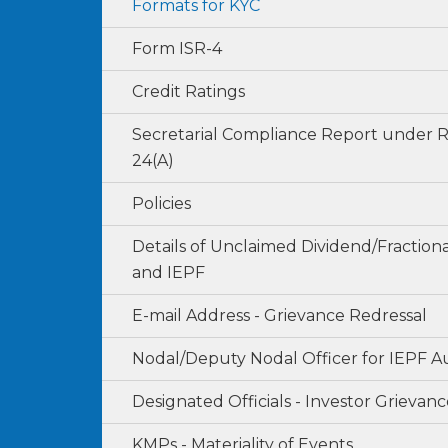
Formats for KYC
Form ISR-4
Credit Ratings
Secretarial Compliance Report under 
24(A)
Policies
Details of Unclaimed Dividend/Fraction
and IEPF
E-mail Address - Grievance Redressal
Nodal/Deputy Nodal Officer for IEPF A
Designated Officials - Investor Grievanc
KMPs - Materiality of Events