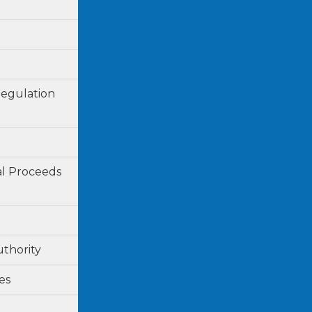
Regulation
al Proceeds
uthority
es