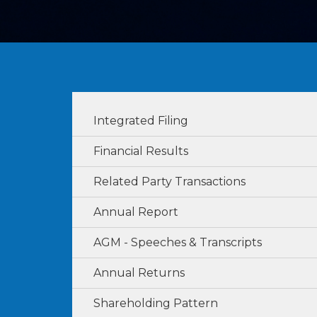
Integrated Filing
Financial Results
Related Party Transactions
Annual Report
AGM - Speeches & Transcripts
Annual Returns
Shareholding Pattern