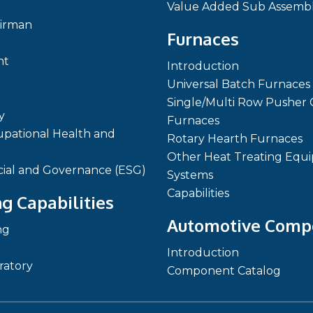
Value Added Sub Assembl
irman
Furnaces
nt
Introduction
Universal Batch Furnaces
Single/Multi Row Pusher 
y
Furnaces
pational Health and
Rotary Hearth Furnaces
Other Heat Treating Equ
cial and Governance (ESG)
Systems
Capabilities
g Capabilities
Automotive Comp
ng
Introduction
ratory
Component Catalog