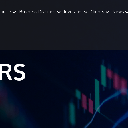
porate
Business Divisions
Investors
Clients
News
RS