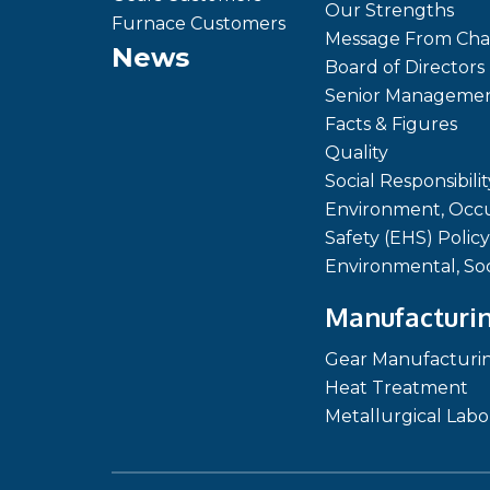
Our Strengths
Furnace Customers
Message From Cha
News
Board of Directors
Senior Manageme
Facts & Figures
Quality
Social Responsibilit
Environment, Occu
Safety (EHS) Policy
Environmental, So
Manufacturin
Gear Manufacturi
Heat Treatment
Metallurgical Labo