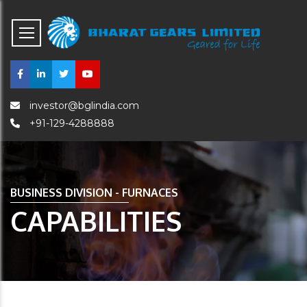
investor@bglindia.com
+91-129-4288888
BUSINESS DIVISION - FURNACES
CAPABILITIES