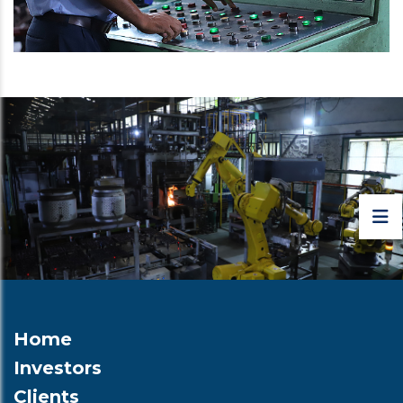
Home
Investors
Clients