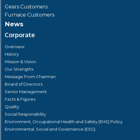
Gears Customers
Furnace Customers
News
Corporate
Overview
History
Mission & Vision
Our Strengths
Message From Chairman
Board of Directors
Senior Management
Facts & Figures
Quality
Social Responsibility
Environment, Occupational Health and Safety (EHS) Policy
Environmental, Social and Governance (ESG)