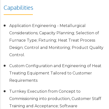
Capabilities
Application Engineering - Metallurgical
Considerations; Capacity Planning; Selection of
Furnace Type; Fixturing; Heat Treat Process
Design; Control and Monitoring; Product Quality
Control.
Custom Configuration and Engineering of Heat
Treating Equipment Tailored to Customer
Requirements
Turnkey Execution from Concept to
Commissioning into production, Customer Staff
Training and Acceptance; Software