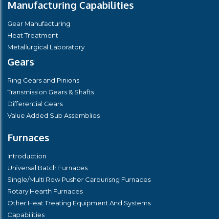
Manufacturing Capabilities
Gear Manufacturing
Heat Treatment
Metallurgical Laboratory
Gears
Ring Gears and Pinions
Transmission Gears & Shafts
Differential Gears
Value Added Sub Assemblies
Furnaces
Introduction
Universal Batch Furnaces
Single/Multi Row Pusher Carburisng Furnaces
Rotary Hearth Furnaces
Other Heat Treating Equipment And Systems
Capabilities