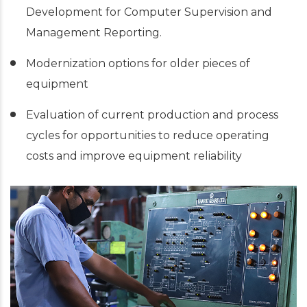
Development for Computer Supervision and
Management Reporting.
Modernization options for older pieces of
equipment
Evaluation of current production and process
cycles for opportunities to reduce operating
costs and improve equipment reliability