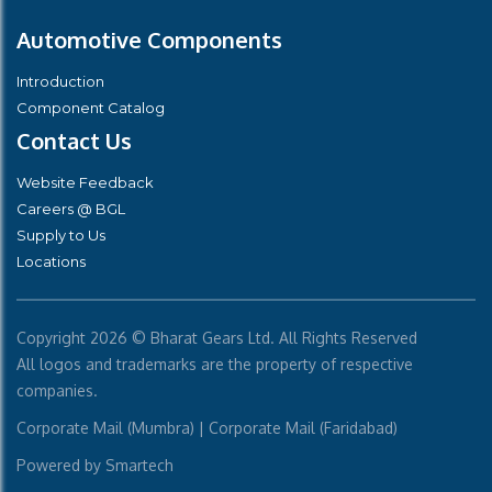
Automotive Components
Introduction
Component Catalog
Contact Us
Website Feedback
Careers @ BGL
Supply to Us
Locations
Copyright
2026 © Bharat Gears Ltd. All Rights Reserved
All logos and trademarks are the property of respective
companies.
Corporate Mail (Mumbra)
|
Corporate Mail (Faridabad)
Powered by
Smartech