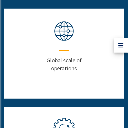
Global scale of
operations