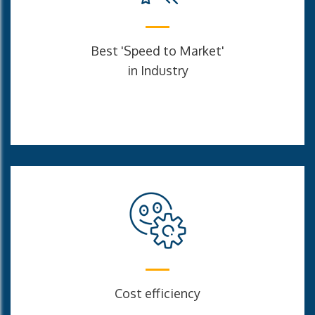
Best 'Speed to Market'
in Industry
Cost efficiency