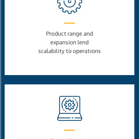
Product range and
expansion lend
scalability to operations