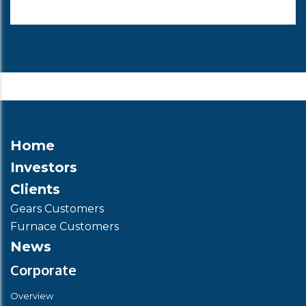
Home
Investors
Clients
Gears Customers
Furnace Customers
News
Corporate
Overview