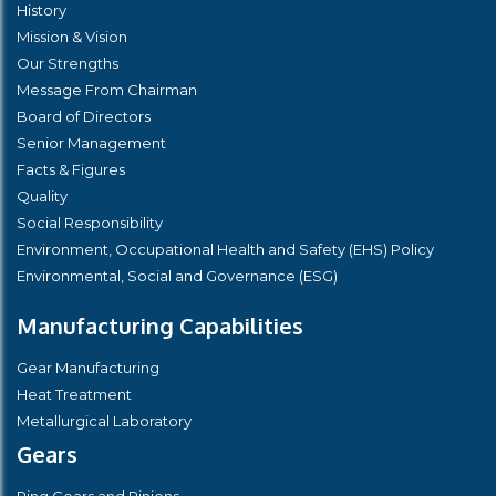
History
Mission & Vision
Our Strengths
Message From Chairman
Board of Directors
Senior Management
Facts & Figures
Quality
Social Responsibility
Environment, Occupational Health and Safety (EHS) Policy
Environmental, Social and Governance (ESG)
Manufacturing Capabilities
Gear Manufacturing
Heat Treatment
Metallurgical Laboratory
Gears
Ring Gears and Pinions