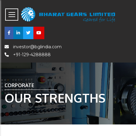
investor@bglindia.com
+91-129-4288888
CORPORATE
OUR STRENGTHS