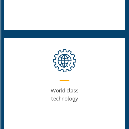
World class
technology