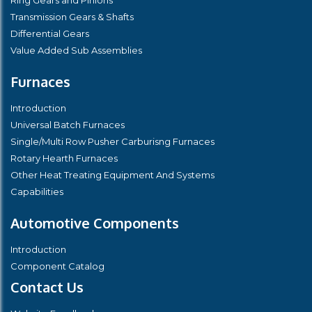
Transmission Gears & Shafts
Differential Gears
Value Added Sub Assemblies
Furnaces
Introduction
Universal Batch Furnaces
Single/Multi Row Pusher Carburisng Furnaces
Rotary Hearth Furnaces
Other Heat Treating Equipment And Systems
Capabilities
Automotive Components
Introduction
Component Catalog
Contact Us