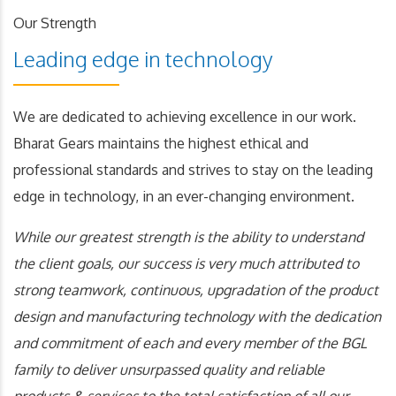
Our Strength
Leading edge in technology
We are dedicated to achieving excellence in our work.
Bharat Gears maintains the highest ethical and
professional standards and strives to stay on the leading
edge in technology, in an ever-changing environment.
While our greatest strength is the ability to understand
the client goals, our success is very much attributed to
strong teamwork, continuous, upgradation of the product
design and manufacturing technology with the dedication
and commitment of each and every member of the BGL
family to deliver unsurpassed quality and reliable