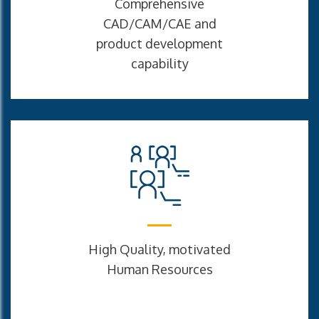
Comprehensive
CAD/CAM/CAE and
product development
capability
High Quality, motivated
Human Resources