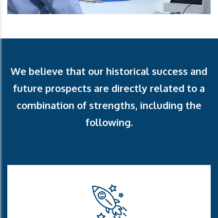
We believe that our historical success and
future
prospects are directly related to a
combination of
strengths, including the
following.