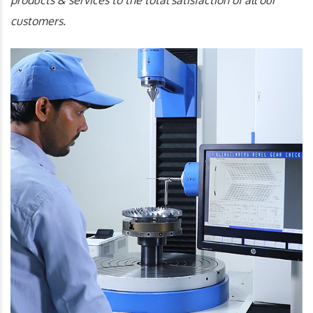
products & services to the total satisfaction of all our
customers.